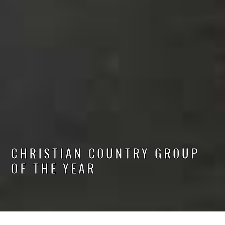
CHRISTIAN COUNTRY GROUP
OF THE YEAR